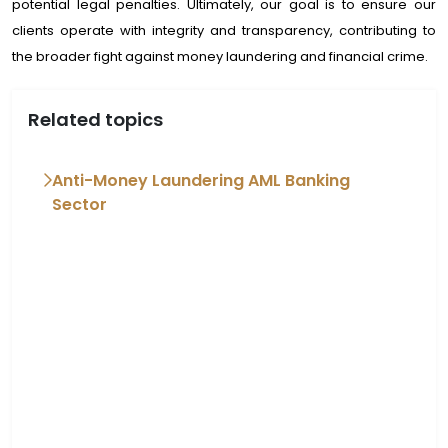
potential legal penalties. Ultimately, our goal is to ensure our
clients operate with integrity and transparency, contributing to
the broader fight against money laundering and financial crime.
Related topics
Anti-Money Laundering AML Banking
Sector