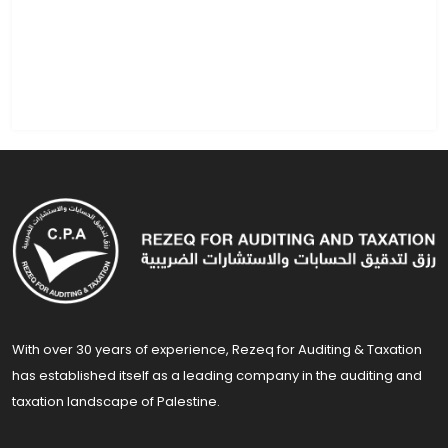
With over 30 years of experience, Rezeq for Auditing & Taxation
has established itself as a leading company in the auditing and
taxation landscape of Palestine.