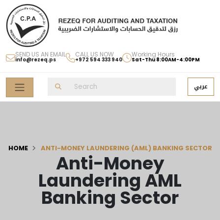
SEND US AN EMAIL
CALL US NOW
Working Hours
info@rezeq.ps
+972 594 333 940
Sat-Thu 8:00AM-4:00PM
عربي
HOME
ANTI-MONEY LAUNDERING (AML) BANKING SECTOR
Anti-Money
Laundering AML
Banking Sector