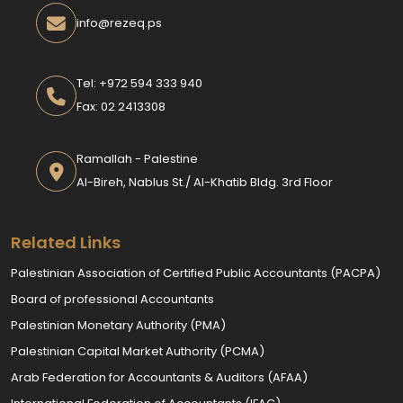
info@rezeq.ps
Tel: +972 594 333 940
Fax: 02 2413308
Ramallah - Palestine
Al-Bireh, Nablus St./ Al-Khatib Bldg. 3rd Floor
Related Links
Palestinian Association of Certified Public Accountants (PACPA)
Board of professional Accountants
Palestinian Monetary Authority (PMA)
Palestinian Capital Market Authority (PCMA)
Arab Federation for Accountants & Auditors (AFAA)