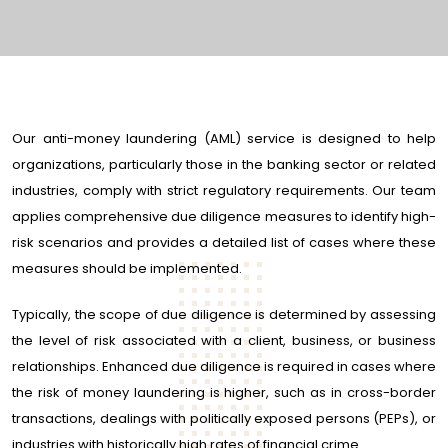
Our anti-money laundering (AML) service is designed to help
organizations, particularly those in the banking sector or related
industries, comply with strict regulatory requirements. Our team
applies comprehensive due diligence measures to identify high-
risk scenarios and provides a detailed list of cases where these
measures should be implemented.
Typically, the scope of due diligence is determined by assessing
the level of risk associated with a client, business, or business
relationships. Enhanced due diligence is required in cases where
the risk of money laundering is higher, such as in cross-border
transactions, dealings with politically exposed persons (PEPs), or
industries with historically high rates of financial crime.