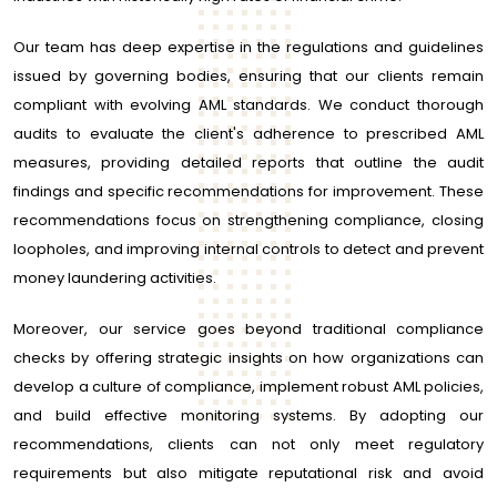
Our team has deep expertise in the regulations and guidelines
issued by governing bodies, ensuring that our clients remain
compliant with evolving AML standards. We conduct thorough
audits to evaluate the client's adherence to prescribed AML
measures, providing detailed reports that outline the audit
findings and specific recommendations for improvement. These
recommendations focus on strengthening compliance, closing
loopholes, and improving internal controls to detect and prevent
money laundering activities.
Moreover, our service goes beyond traditional compliance
checks by offering strategic insights on how organizations can
develop a culture of compliance, implement robust AML policies,
and build effective monitoring systems. By adopting our
recommendations, clients can not only meet regulatory
requirements but also mitigate reputational risk and avoid