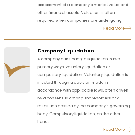
assessment of a company's market value and
other financial assets. Valuation is often
required when companies are undergoing...
Read More
Company Liquidation
A company can undergo liquidation in two
primary ways: voluntary liquidation or
compulsory liquidation. Voluntary liquidation is
initiated through a decision made in
accordance with applicable laws, often driven
by a consensus among shareholders or a
resolution passed by the company's governing
body. Compulsory liquidation, on the other
hand,...
Read More