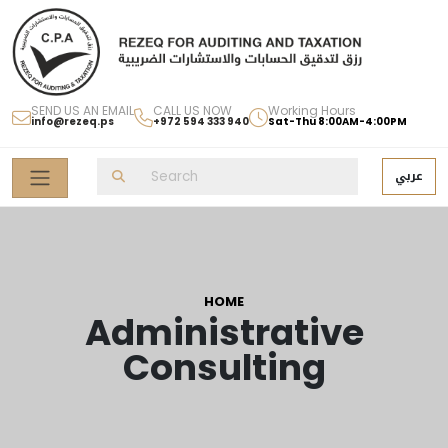
SEND US AN EMAIL
CALL US NOW
Working Hours
info@rezeq.ps
+972 594 333 940
Sat-Thu 8:00AM-4:00PM
عربي
HOME
Administrative
Consulting