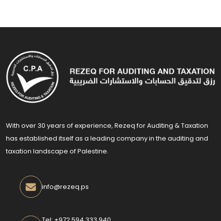
With over 30 years of experience, Rezeq for Auditing & Taxation
has established itself as a leading company in the auditing and
taxation landscape of Palestine.
info@rezeq.ps
Tel: +972 594 333 940