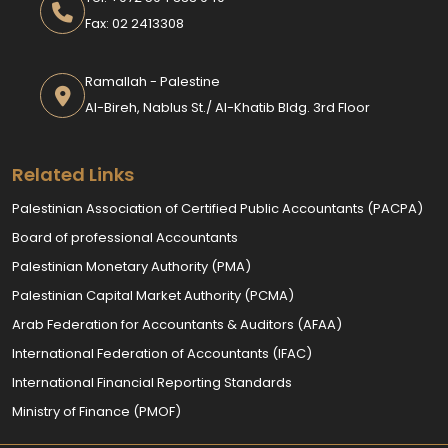
Fax: 02 2413308
Ramallah - Palestine
Al-Bireh, Nablus St./ Al-Khatib Bldg. 3rd Floor
Related Links
Palestinian Association of Certified Public Accountants (PACPA)
Board of professional Accountants
Palestinian Monetary Authority (PMA)
Palestinian Capital Market Authority (PCMA)
Arab Federation for Accountants & Auditors (AFAA)
International Federation of Accountants (IFAC)
International Financial Reporting Standards
Ministry of Finance (PMOF)