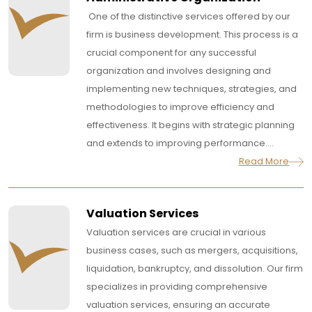
One of the distinctive services offered by our
firm is business development. This process is a
crucial component for any successful
organization and involves designing and
implementing new techniques, strategies, and
methodologies to improve efficiency and
effectiveness. It begins with strategic planning
and extends to improving performance....
Read More
Valuation Services
Valuation services are crucial in various
business cases, such as mergers, acquisitions,
liquidation, bankruptcy, and dissolution. Our firm
specializes in providing comprehensive
valuation services, ensuring an accurate