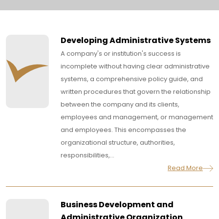
Developing Administrative Systems
A company's or institution's success is
incomplete without having clear administrative
systems, a comprehensive policy guide, and
written procedures that govern the relationship
between the company and its clients,
employees and management, or management
and employees. This encompasses the
organizational structure, authorities,
responsibilities,...
Read More
Business Development and
Administrative Organization