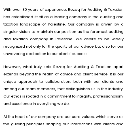
With over 30 years of experience, Rezeq for Auditing & Taxation
has established itself as a leading company in the auditing and
taxation landscape of Palestine. Our company is driven by a
singular vision: to maintain our position as the foremost auditing
and taxation company in Palestine. We aspire to be widely
recognized not only for the quality of our advice but also for our
unwavering dedication to our clients' success.
However, what truly sets Rezeq for Auditing & Taxation apart
extends beyond the realm of advice and client service. It is our
unique approach to collaboration, both with our clients and
among our team members, that distinguishes us in the industry.
Our ethos is rooted in a commitment to integrity, professionalism,
and excellence in everything we do.
At the heart of our company are our core values, which serve as
the guiding principles shaping our interactions with clients and