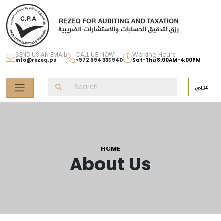
SEND US AN EMAIL
CALL US NOW
Working Hours
info@rezeq.ps
+972 594 333 940
Sat-Thu 8:00AM-4:00PM
عربي
HOME
About Us