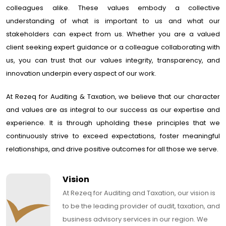
colleagues alike. These values embody a collective
understanding of what is important to us and what our
stakeholders can expect from us. Whether you are a valued
client seeking expert guidance or a colleague collaborating with
us, you can trust that our values integrity, transparency, and
innovation underpin every aspect of our work.
At Rezeq for Auditing & Taxation, we believe that our character
and values are as integral to our success as our expertise and
experience. It is through upholding these principles that we
continuously strive to exceed expectations, foster meaningful
relationships, and drive positive outcomes for all those we serve.
Vision
At Rezeq for Auditing and Taxation, our vision is
to be the leading provider of audit, taxation, and
business advisory services in our region. We