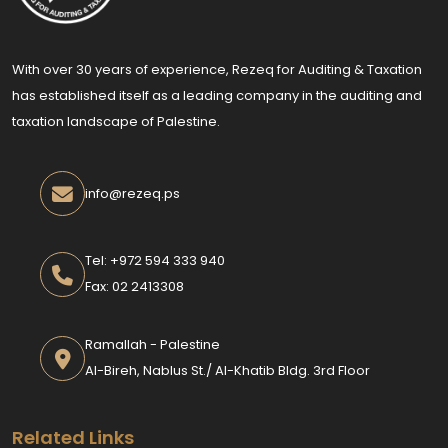
With over 30 years of experience, Rezeq for Auditing & Taxation
has established itself as a leading company in the auditing and
taxation landscape of Palestine.
info@rezeq.ps
Tel: +972 594 333 940
Fax: 02 2413308
Ramallah - Palestine
Al-Bireh, Nablus St./ Al-Khatib Bldg. 3rd Floor
Related Links