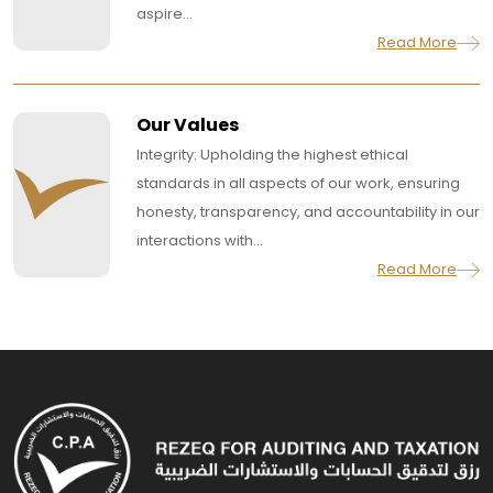
aspire...
Read More
Our Values
Integrity: Upholding the highest ethical
standards in all aspects of our work, ensuring
honesty, transparency, and accountability in our
interactions with...
Read More