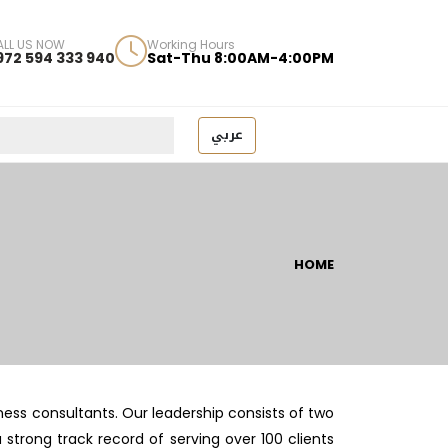
ALL US NOW
Working Hours
972 594 333 940
Sat-Thu 8:00AM-4:00PM
عربي
HOME
ess consultants. Our leadership consists of two
trong track record of serving over 100 clients