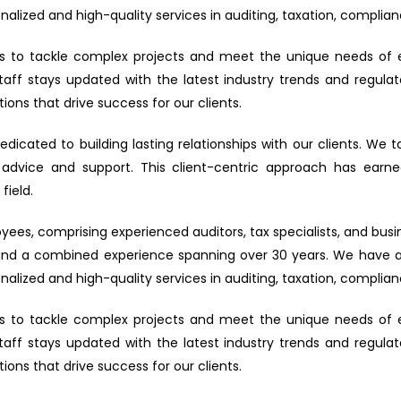
alized and high-quality services in auditing, taxation, complian
w us to tackle complex projects and meet the unique needs of 
staff stays updated with the latest industry trends and regu
ions that drive success for our clients.
dedicated to building lasting relationships with our clients. We 
 advice and support. This client-centric approach has earned u
field.
s, comprising experienced auditors, tax specialists, and busin
and a combined experience spanning over 30 years. We have a s
alized and high-quality services in auditing, taxation, complian
w us to tackle complex projects and meet the unique needs of 
staff stays updated with the latest industry trends and regu
ions that drive success for our clients.