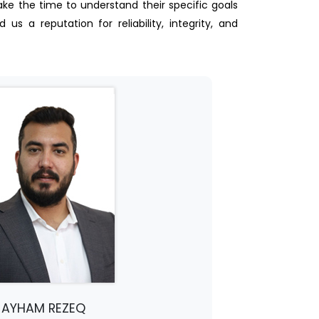
take the time to understand their specific goals
s a reputation for reliability, integrity, and
AYHAM REZEQ