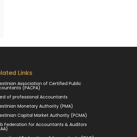
lated Links
estinian Association of Certified Public
countants (PACPA)
ard of professional Accountants
estinian Monetary Authority (PMA)
estinian Capital Market Authority (PCMA)
b Federation for Accountants & Auditors
FAA)