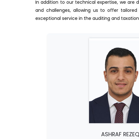
In addition to our technical expertise, we are 
and challenges, allowing us to offer tailored
exceptional service in the auditing and taxation 
ASHRAF REZE