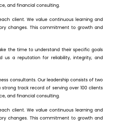
ce, and financial consulting.
each client. We value continuous learning and
latory changes. This commitment to growth and
take the time to understand their specific goals
s a reputation for reliability, integrity, and
ess consultants. Our leadership consists of two
trong track record of serving over 100 clients
ce, and financial consulting.
each client. We value continuous learning and
latory changes. This commitment to growth and