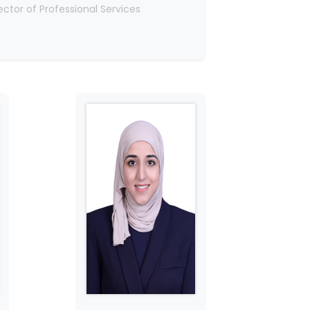
ector of Professional Services