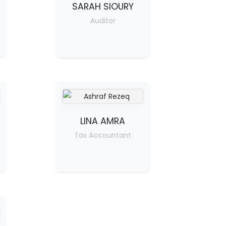
SARAH SIOURY
Auditor
LINA AMRA
Tax Accountant