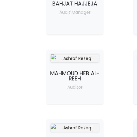
BAHJAT HAJJEJA
Audit Manager
MAHMOUD HEB AL-
REEH
Auditor