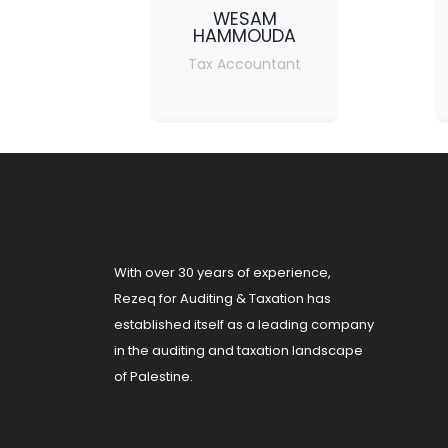
WESAM
HAMMOUDA
Tax Accountant
With over 30 years of experience,
Rezeq for Auditing & Taxation has
established itself as a leading company
in the auditing and taxation landscape
of Palestine.