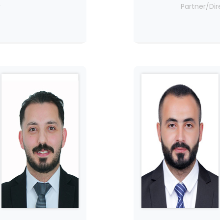
r
Partner/Dir