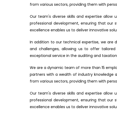
from various sectors, providing them with person
Our team's diverse skills and expertise allo
professional development, ensuring that our 
excellence enables us to deliver innovative solut
In addition to our technical expertise, we are 
and challenges, allowing us to offer tailored
exceptional service in the auditing and taxation 
We are a dynamic team of more than 15 employee
partners with a wealth of industry knowledge 
from various sectors, providing them with person
Our team's diverse skills and expertise allo
professional development, ensuring that our 
excellence enables us to deliver innovative solut