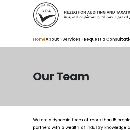
Home
About
Services
Request a Consultati
Our Team
We are a dynamic team of more than 15 employee
partners with a wealth of industry knowledge 