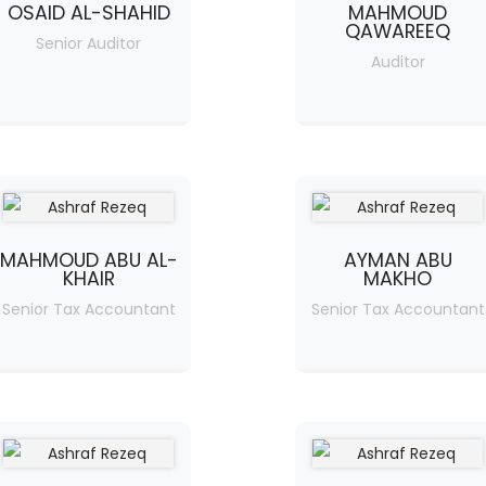
OSAID AL-SHAHID
MAHMOUD
QAWAREEQ
Senior Auditor
Auditor
MAHMOUD ABU AL-
AYMAN ABU
KHAIR
MAKHO
Senior Tax Accountant
Senior Tax Accountant