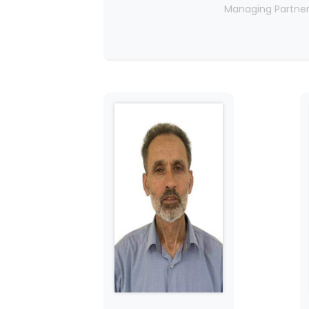
Managing Partne