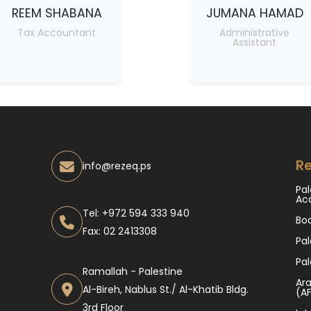
REEM SHABANA
JUMANA HAMAD
Tax Accountant
Administrative
Assistant
Re
info@rezeq.ps
Pal
Ac
Tel: +972 594 333 940
Bo
Fax: 02 2413308
Pal
Pal
Ramallah - Palestine
Ara
Al-Bireh, Nablus St./ Al-Khatib Bldg.
(A
3rd Floor