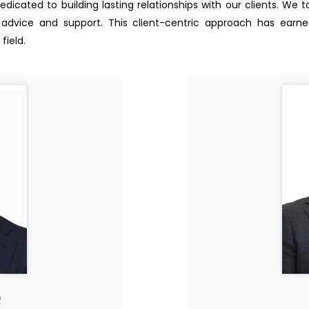
dedicated to building lasting relationships with our clients. We 
 advice and support. This client-centric approach has earned u
field.
Q