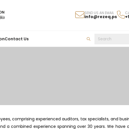
SEND US AN EMAIL
C
info@rezeq.ps
+
on
Contact Us
s, comprising experienced auditors, tax specialists, and busin
and a combined experience spanning over 30 years. We have a s